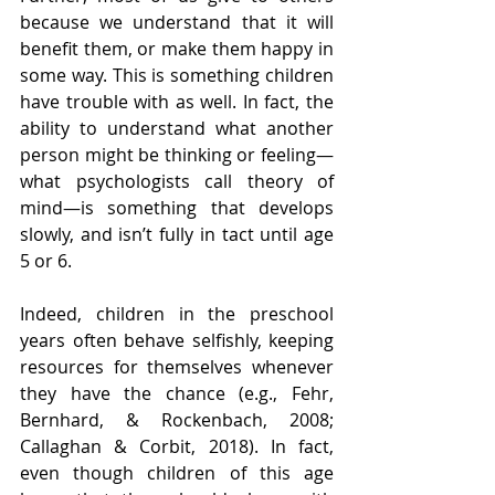
because we understand that it will 
benefit them, or make them happy in 
some way. This is something children 
have trouble with as well. In fact, the 
ability to understand what another 
person might be thinking or feeling—
what psychologists call theory of 
mind—is something that develops 
slowly, and isn’t fully in tact until age 
5 or 6. 
Indeed, children in the preschool 
years often behave selfishly, keeping 
resources for themselves whenever 
they have the chance (e.g., Fehr, 
Bernhard, & Rockenbach, 2008; 
Callaghan & Corbit, 2018). In fact, 
even though children of this age 