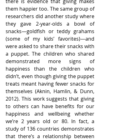
there is evidence that giving makes 
them happier too. The same group of 
researchers did another study where 
they gave 2-year-olds a bowl of 
snacks—goldfish or teddy grahams 
(some of my kids’ favorites)—and 
were asked to share their snacks with 
a puppet. The children who shared 
demonstrated more signs of 
happiness than the children who 
didn’t, even though giving the puppet 
treats meant having fewer snacks for 
themselves (Aknin, Hamlin, & Dunn, 
2012). This work suggests that giving 
to others can have benefits for our 
happiness and wellbeing whether 
we’re 2 years old or 80. In fact, a 
study of 136 countries demonstrates 
that there’s a relationship between 