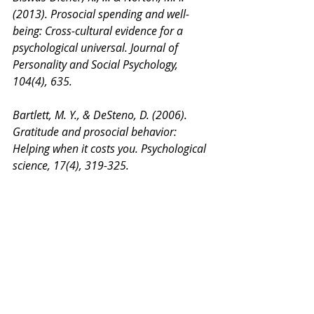
(2013). Prosocial spending and well-
being: Cross-cultural evidence for a 
psychological universal. Journal of 
Personality and Social Psychology, 
104(4), 635.
Bartlett, M. Y., & DeSteno, D. (2006). 
Gratitude and prosocial behavior: 
Helping when it costs you. Psychological 
science, 17(4), 319-325.
Blake, P. R., McAuliffe, K., & Warneken, 
F. (2014). The developmental origins of 
fairness: The knowledge–behavior gap. 
Trends in Cognitive Sciences,18(11), 559-
561.
Brownell, C. A., Svetlova, M., Anderson, 