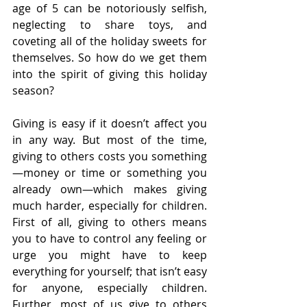
age of 5 can be notoriously selfish, 
neglecting to share toys, and 
coveting all of the holiday sweets for 
themselves. So how do we get them 
into the spirit of giving this holiday 
season?
Giving is easy if it doesn’t affect you 
in any way. But most of the time, 
giving to others costs you something
—money or time or something you 
already own—which makes giving 
much harder, especially for children. 
First of all, giving to others means 
you to have to control any feeling or 
urge you might have to keep 
everything for yourself; that isn’t easy 
for anyone, especially children. 
Further, most of us give to others 