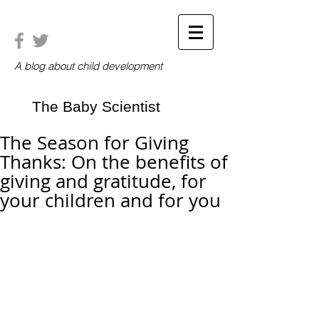
A blog about child development
The Baby Scientist
The Season for Giving
Thanks: On the benefits of
giving and gratitude, for
your children and for you