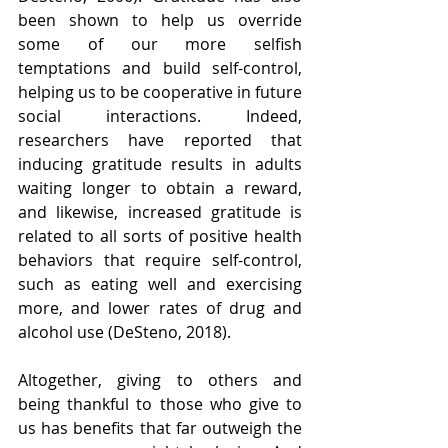
been shown to help us override 
some of our more selfish 
temptations and build self-control, 
helping us to be cooperative in future 
social interactions. Indeed, 
researchers have reported that 
inducing gratitude results in adults 
waiting longer to obtain a reward, 
and likewise, increased gratitude is 
related to all sorts of positive health 
behaviors that require self-control, 
such as eating well and exercising 
more, and lower rates of drug and 
alcohol use (DeSteno, 2018).
Altogether, giving to others and 
being thankful to those who give to 
us has benefits that far outweigh the 