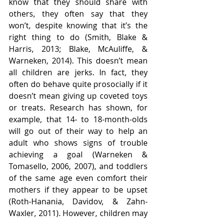
know that they should share with 
others, they often say that they 
won’t, despite knowing that it’s the 
right thing to do (Smith, Blake & 
Harris, 2013; Blake, McAuliffe, & 
Warneken, 2014). This doesn’t mean 
all children are jerks. In fact, they 
often do behave quite prosocially if it 
doesn’t mean giving up coveted toys 
or treats. Research has shown, for 
example, that 14- to 18-month-olds 
will go out of their way to help an 
adult who shows signs of trouble 
achieving a goal (Warneken & 
Tomasello, 2006, 2007), and toddlers 
of the same age even comfort their 
mothers if they appear to be upset 
(Roth-Hanania, Davidov, & Zahn-
Waxler, 2011). However, children may 