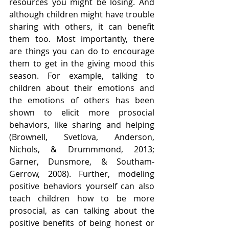
resources you might be losing. And 
although children might have trouble 
sharing with others, it can benefit 
them too. Most importantly, there 
are things you can do to encourage 
them to get in the giving mood this 
season. For example, talking to 
children about their emotions and 
the emotions of others has been 
shown to elicit more prosocial 
behaviors, like sharing and helping 
(Brownell, Svetlova, Anderson, 
Nichols, & Drummmond, 2013; 
Garner, Dunsmore, & Southam-
Gerrow, 2008). Further, modeling 
positive behaviors yourself can also 
teach children how to be more 
prosocial, as can talking about the 
positive benefits of being honest or 