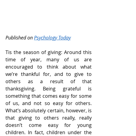
Published on 
Psychology Today
Tis the season of giving: Around this 
time of year, many of us are 
encouraged to think about what 
we’re thankful for, and to give to 
others as a result of that 
thanksgiving. Being grateful is 
something that comes easy for some 
of us, and not so easy for others. 
What’s absolutely certain, however, is 
that giving to others really, really 
doesn’t come easy for young 
children. In fact, children under the 