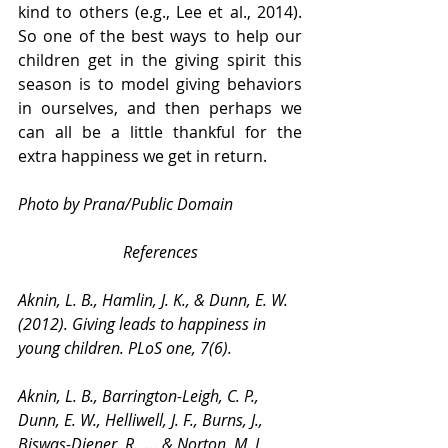
kind to others (e.g., Lee et al., 2014). 
So one of the best ways to help our 
children get in the giving spirit this 
season is to model giving behaviors 
in ourselves, and then perhaps we 
can all be a little thankful for the 
extra happiness we get in return.
Photo by Prana/Public Domain
References
Aknin, L. B., Hamlin, J. K., & Dunn, E. W. 
(2012). Giving leads to happiness in 
young children. PLoS one, 7(6).
Aknin, L. B., Barrington-Leigh, C. P., 
Dunn, E. W., Helliwell, J. F., Burns, J., 
Biswas-Diener, R., ... & Norton, M. I. 