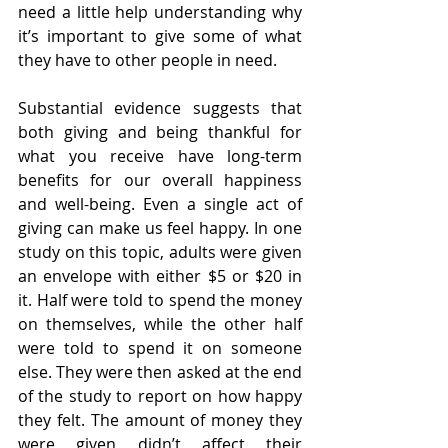
need a little help understanding why 
it’s important to give some of what 
they have to other people in need.
Substantial evidence suggests that 
both giving and being thankful for 
what you receive have long-term 
benefits for our overall happiness 
and well-being. Even a single act of 
giving can make us feel happy. In one 
study on this topic, adults were given 
an envelope with either $5 or $20 in 
it. Half were told to spend the money 
on themselves, while the other half 
were told to spend it on someone 
else. They were then asked at the end 
of the study to report on how happy 
they felt. The amount of money they 
were given didn’t affect their 