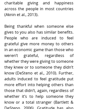
charitable giving and happiness 
across the people in most countries 
(Aknin et al., 2013).
Being thankful when someone else 
gives to you also has similar benefits. 
People who are induced to feel 
grateful give more money to others 
in an economic game than those who 
weren’t grateful, regardless of 
whether they were giving to someone 
they knew or to someone they didn’t 
know (DeSteno et al., 2010). Further, 
adults induced to feel gratitude put 
more effort into helping others than 
those that didn’t, again, regardless of 
whether it’s to help someone they 
know or a total stranger (Bartlett & 
DeSteno, 2006). Gratitude has also 