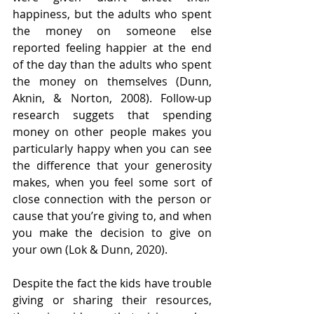
happiness, but the adults who spent 
the money on someone else 
reported feeling happier at the end 
of the day than the adults who spent 
the money on themselves (Dunn, 
Aknin, & Norton, 2008). Follow-up 
research suggets that spending 
money on other people makes you 
particularly happy when you can see 
the difference that your generosity 
makes, when you feel some sort of 
close connection with the person or 
cause that you’re giving to, and when 
you make the decision to give on 
your own (Lok & Dunn, 2020).
Despite the fact the kids have trouble 
giving or sharing their resources, 