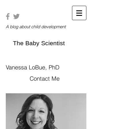
A blog about child development
The Baby Scientist
Vanessa LoBue, PhD
Contact Me