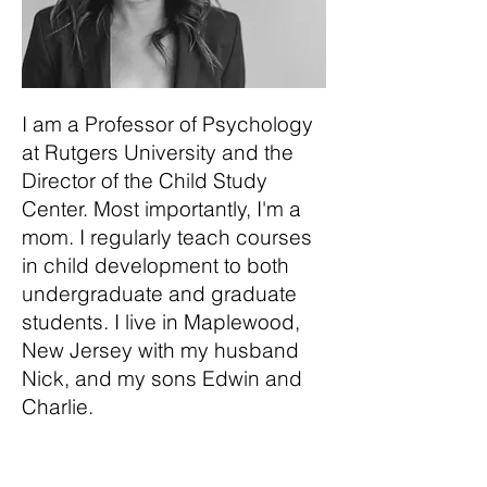
I am a Professor of Psychology
at Rutgers University and the
Director of the Child Study
Center. Most importantly, I'm a
mom. I regularly teach courses
in child development to both
undergraduate and graduate
students. I live in Maplewood,
New Jersey with my husband
Nick, and my sons Edwin and
Charlie.