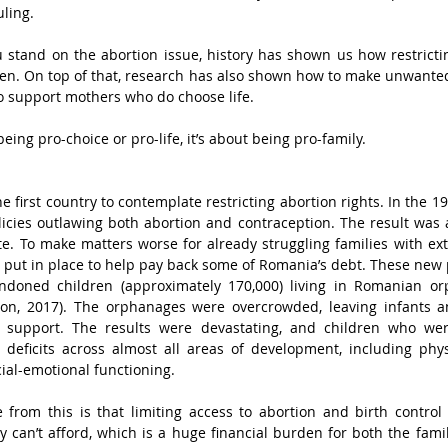
ling. 
 stand on the abortion issue, history has shown us how restricti
en. On top of that, research has also shown how to make unwanted
 support mothers who do choose life. 
being pro-choice or pro-life, it’s about being pro-family.
he first country to contemplate restricting abortion rights. In the 1
cies outlawing both abortion and contraception. The result was a
ate. To make matters worse for already struggling families with ext
put in place to help pay back some of Romania’s debt. These new po
doned children (approximately 170,000) living in Romanian or
on, 2017). The orphanages were overcrowded, leaving infants a
 support. The results were devastating, and children who wer
 deficits across almost all areas of development, including phys
ial-emotional functioning.
rom this is that limiting access to abortion and birth control r
y can’t afford, which is a huge financial burden for both the famil