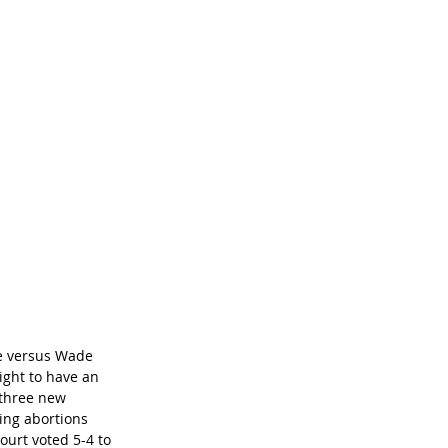
oe versus Wade 
ight to have an 
three new 
ing abortions 
ourt voted 5-4 to 