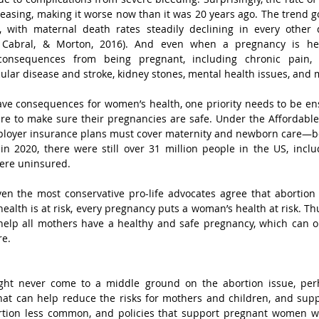
reasing, making it worse now than it was 20 years ago. The trend go
ly, with maternal death rates steadily declining in every other 
 Cabral, & Morton, 2016). And even when a pregnancy is he
consequences from being pregnant, including chronic pain, i
ular disease and stroke, kidney stones, mental health issues, and
ave consequences for women’s health, one priority needs to be en
re to make sure their pregnancies are safe. Under the Affordable C
ployer insurance plans must cover maternity and newborn care—bef
in 2020, there were still over 31 million people in the US, incl
ere uninsured.
en the most conservative pro-life advocates agree that abortion 
lth is at risk, every pregnancy puts a woman’s health at risk. Thus
elp all mothers have a healthy and safe pregnancy, which can on
re.
ght never come to a middle ground on the abortion issue, per
hat can help reduce the risks for mothers and children, and suppo
tion less common, and policies that support pregnant women wh