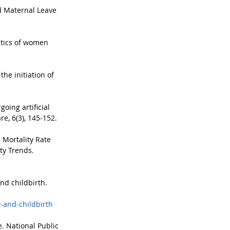
id Maternal Leave 
istics of women 
e initiation of 
oing artificial 
e, 6(3), 145-152.
 Mortality Rate 
ty Trends. 
nd childbirth. 
-and-childbirth
. National Public 