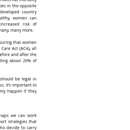
es in the opposite 
developed country 
althy, women can 
ncreased risk of 
 many, many more. 
suring that women 
are Act (ACA), all 
ore and after the 
uding about 20% of 
should be legal in 
, it’s important to 
ly happen if they 
haps we can work 
rt strategies that 
o decide to carry 