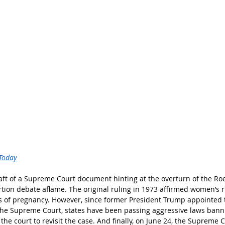
Today
raft of a Supreme Court document hinting at the overturn of the R
rtion debate aflame. The original ruling in 1973 affirmed women’s r
s of pregnancy. However, since former President Trump appointed 
 the Supreme Court, states have been passing aggressive laws bann
the court to revisit the case. And finally, on June 24, the Supreme C