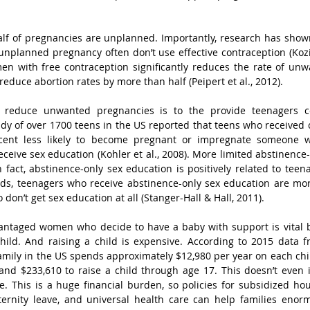
alf of pregnancies are unplanned. Importantly, research has sho
unplanned pregnancy often don’t use effective contraception (Kozins
n with free contraception significantly reduces the rate of unw
reduce abortion rates by more than half (Peipert et al., 2012). 
reduce unwanted pregnancies is to the provide teenagers c
dy of over 1700 teens in the US reported that teens who received
cent less likely to become pregnant or impregnate someone 
ceive sex education (Kohler et al., 2008). More limited abstinence-
n fact, abstinence-only sex education is positively related to tee
rds, teenagers who receive abstinence-only sex education are mor
on’t get sex education at all (Stanger-Hall & Hall, 2011). 
vantaged women who decide to have a baby with support is vital b
hild. And raising a child is expensive. According to 2015 data 
family in the US spends approximately $12,980 per year on each child
nd $233,610 to raise a child through age 17. This doesn’t even i
re. This is a huge financial burden, so policies for subsidized hou
ternity leave, and universal health care can help families enorm