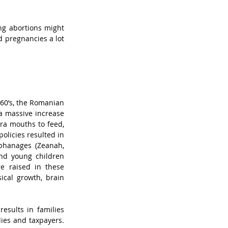
ng abortions might 
 pregnancies a lot 
960’s, the Romanian 
 massive increase 
ra mouths to feed, 
licies resulted in 
phanages (Zeanah, 
nd young children 
e raised in these 
ical growth, brain 
esults in families 
ies and taxpayers. 