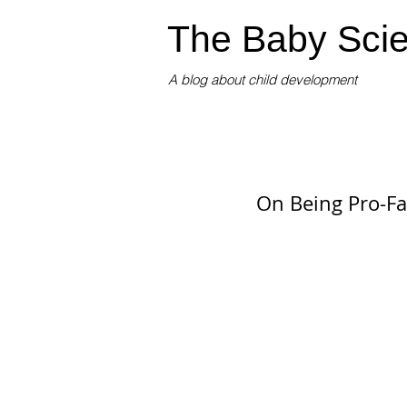
The Baby Scie
A blog about child development
On Being Pro-Fa