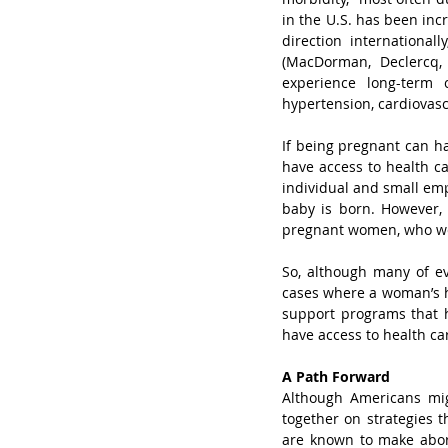
in the U.S. has been inc
direction international
(MacDorman, Declercq,
experience long-term 
hypertension, cardiovasc
If being pregnant can h
have access to health ca
individual and small em
baby is born. However, 
pregnant women, who w
So, although many of ev
cases where a woman’s hea
support programs that h
have access to health ca
A Path Forward
Although Americans mi
together on strategies t
are known to make abor