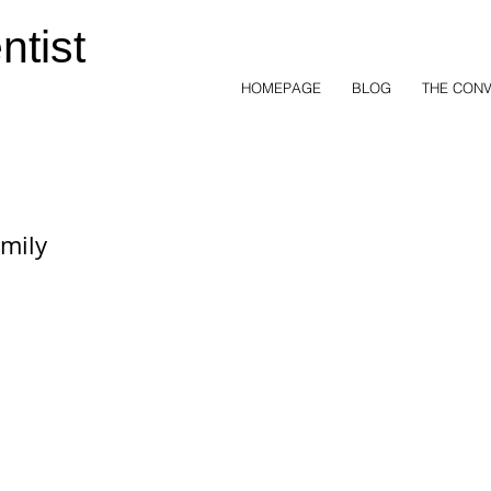
ntist
HOMEPAGE
BLOG
THE CONV
mily