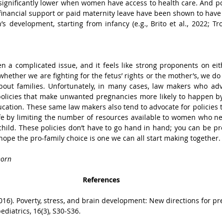
s significantly lower when women have access to health care. And pol
inancial support or paid maternity leave have been shown to have a
s development, starting from infancy (e.g., Brito et al., 2022; Trol
 a complicated issue, and it feels like strong proponents on eith
whether we are fighting for the fetus’ rights or the mother’s, we d
ut families. Unfortunately, in many cases, law makers who advo
olicies that make unwanted pregnancies more likely to happen by 
ucation. These same law makers also tend to advocate for policies t
fe by limiting the number of resources available to women who ne
hild. These policies don’t have to go hand in hand; you can be pro-
I hope the pro-family choice is one we can all start making together.
horn
References
 (2016). Poverty, stress, and brain development: New directions for p
diatrics, 16(3), S30-S36.