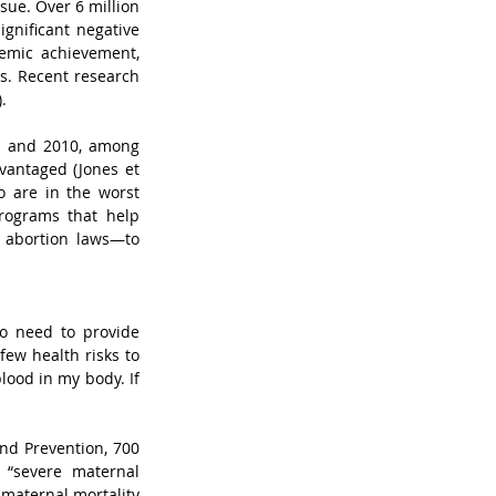
sue. Over 6 million 
nificant negative 
demic achievement, 
. Recent research 
.  
1 and 2010, among 
antaged (Jones et 
o are in the worst 
programs that help 
 abortion laws—to 
o need to provide 
ew health risks to 
lood in my body. If 
nd Prevention, 700 
“severe maternal 
maternal mortality 