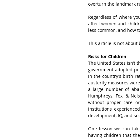
overturn the landmark ru
Regardless of where you
affect women and childr
less common, and how to
This article is not about 
Risks for Children
The United States isn’t t
government adopted poli
in the country’s birth r
austerity measures were 
a large number of aban
Humphreys, Fox, & Nels
without proper care or
institutions experienced
development, IQ, and soc
One lesson we can take f
having children that the