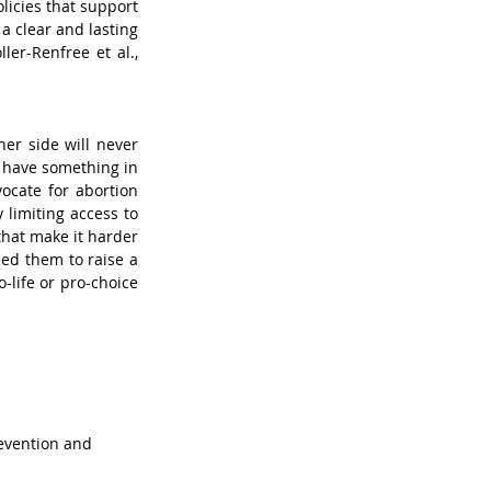
icies that support 
 clear and lasting 
ler-Renfree et al., 
er side will never 
o have something in 
cate for abortion 
limiting access to 
hat make it harder 
ed them to raise a 
life or pro-choice 
revention and 