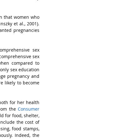
wn that women who 
zky et al., 2001). 
anted pregnancies 
omprehensive sex 
 comprehensive sex 
when compared to 
only sex education 
nage pregnancy and 
e likely to become 
oth for her health 
from the 
Consumer 
 for food, shelter, 
nclude the cost of 
sing, food stamps, 
ously. Indeed, the 