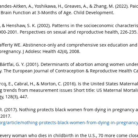
randes-Aitken, A., Yoshikawa, H., Greaves, A., & Zhang, M. (2022). Pa
t Brain Function at 3-Months of Age. Child Development.
 E., & Henshaw, S. K. (2002). Patterns in the socioeconomic character
000-2001. Perspectives on sexual and reproductive health, 226-235.
afferty WE. Abstinence-only and comprehensive sex education and th
pregnancy. J Adolesc Health 42(4), 2008.
& Bártfai, G. Y. (2001). Determinants of abortion among women underg
. The European Journal of Contraception & Reproductive Health Car
q, E., Cabral, H., & Morton, C. (2016). Is the United States Maternal
g trends from measurement issues Short title: US Maternal Mortali
, 128(3), 447.
R. (2017). Nothing protects black women from dying in pregnancy a
 2017.
org/article/nothing-protects-black-women-from-dying-in-pregnancy
 every woman who dies in childbirth in the U.S., 70 more come close