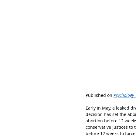
Published on 
Psychology 
Early in May, a leaked d
decision has set the abo
abortion before 12 week
conservative justices to
before 12 weeks to force 