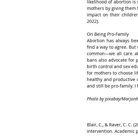
likelihood of abortion i
mothers by giving them f
impact on their children’
2022).
On Being Pro-Family
Abortion has always been
find a way to agree. But 
common—we all care abo
bans also advocate for p
birth control and sex ed
for mothers to choose li
healthy and productive c
and still be pro-family. 
Photo by pixabay/Marjon
Blair, C., & Raver, C. C.
intervention. Academic pe