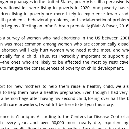
ger orphanages in the United States, poverty is still a pervasive is
s nationwide—were living in poverty in 2020. And poverty has sig
ildren living in poverty are more likely to experience lower aca
lth problems, behavioral problems, and social-emotional problems
y begins affecting an infant’s brain prenatally (Blair & Raver, 2016)
 to a survey of women who had abortions in the US between 200
tion was most common among women who are economically disadv
ing abortion will likely hurt women who need it the most, and wh
ncially for a child. Thus, it’s incredibly important to support 
the ones who are likely to be affected the most by restrictive
en to mitigate the consequences of poverty on child development.
ort for new mothers to help them raise a healthy child, we als
 to help them have a healthy pregnancy. Even though I had very f
f a hemorrhage after having my second child, losing over half the b
alth care providers, I wouldn’t be here to tell you this story. 
ence isn’t unique. According to the Centers for Disease Control a
h every year, and over 50,000 more nearly die, experiencing 
ue to complications from severe bleeding. Surprisingly, the rate of 