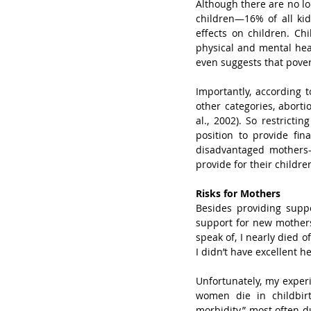
Although there are no lon
children—16% of all kid
effects on children. Ch
physical and mental hea
even suggests that povert
Importantly, according
other categories, abor
al., 2002). So restrict
position to provide fina
disadvantaged mothers—
provide for their childr
Risks for Mothers
Besides providing supp
support for new mothers
speak of, I nearly died o
I didn’t have excellent he
Unfortunately, my experi
women die in childbirt
morbidity,” most often d