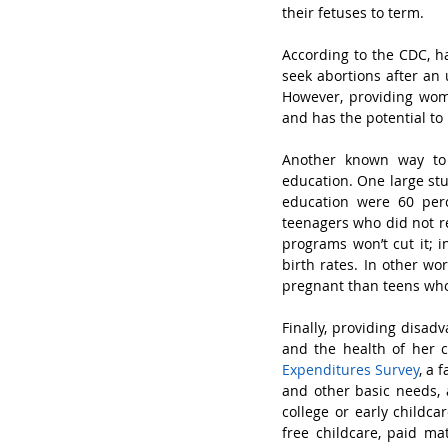
their fetuses to term. 
According to the CDC, h
seek abortions after an 
However, providing wome
and has the potential to 
Another known way to 
education. One large stu
education were 60 per
teenagers who did not re
programs won’t cut it; i
birth rates. In other wo
pregnant than teens who d
Finally, providing disad
and the health of her c
Expenditures Survey
, a 
and other basic needs, a
college or early childca
free childcare, paid ma