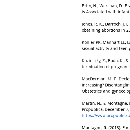
Brito, N., Werchan, D., B
is Associated with Infan
Jones, R. K., Darroch, J.
obtaining abortions in 2
Kohler PK, Manhart LE, L
sexual activity and teen 
Kozinszky, Z., Boda, K., 
termination of pregnancy
MacDorman, M. F., Declerc
Increasing? Disentanglin
Obstetrics and gynecology
Martin, N., & Montagne, 
Propublica, December 7,
https://www.propublica.
Montagne, R. (2018). For