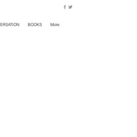
ERSATION
BOOKS
More