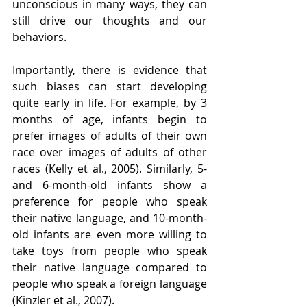
unconscious in many ways, they can 
still drive our thoughts and our 
behaviors. 
Importantly, there is evidence that 
such biases can start developing 
quite early in life. For example, by 3 
months of age, infants begin to 
prefer images of adults of their own 
race over images of adults of other 
races (Kelly et al., 2005). Similarly, 5- 
and 6-month-old infants show a 
preference for people who speak 
their native language, and 10-month-
old infants are even more willing to 
take toys from people who speak 
their native language compared to 
people who speak a foreign language 
(Kinzler et al., 2007). 