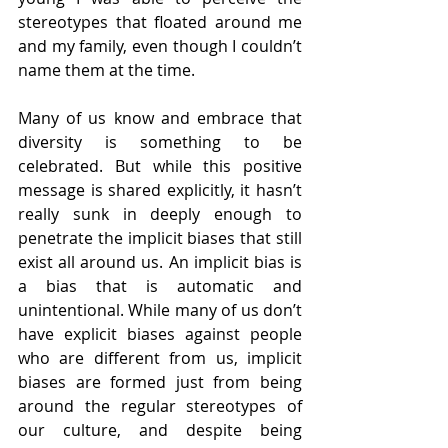
stereotypes that floated around me 
and my family, even though I couldn’t 
name them at the time. 
Many of us know and embrace that 
diversity is something to be 
celebrated. But while this positive 
message is shared explicitly, it hasn’t 
really sunk in deeply enough to 
penetrate the implicit biases that still 
exist all around us. An implicit bias is 
a bias that is automatic and 
unintentional. While many of us don’t 
have explicit biases against people 
who are different from us, implicit 
biases are formed just from being 
around the regular stereotypes of 
our culture, and despite being 