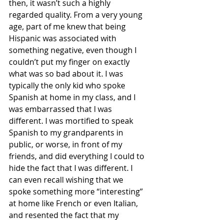
then, it wasn’t such a highly 
regarded quality. From a very young 
age, part of me knew that being 
Hispanic was associated with 
something negative, even though I 
couldn’t put my finger on exactly 
what was so bad about it. I was 
typically the only kid who spoke 
Spanish at home in my class, and I 
was embarrassed that I was 
different. I was mortified to speak 
Spanish to my grandparents in 
public, or worse, in front of my 
friends, and did everything I could to 
hide the fact that I was different. I 
can even recall wishing that we 
spoke something more “interesting” 
at home like French or even Italian, 
and resented the fact that my 