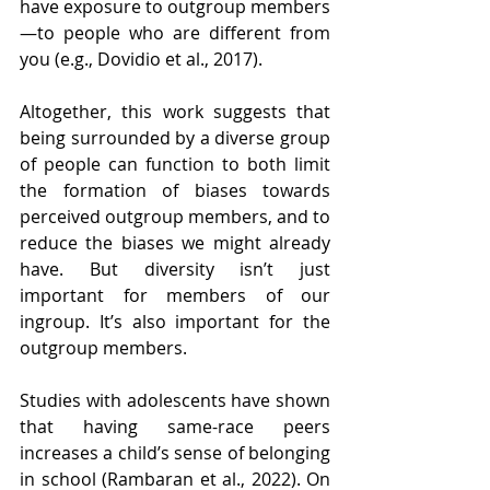
have exposure to outgroup members
—to people who are different from 
you (e.g., Dovidio et al., 2017). 
Altogether, this work suggests that 
being surrounded by a diverse group 
of people can function to both limit 
the formation of biases towards 
perceived outgroup members, and to 
reduce the biases we might already 
have. But diversity isn’t just 
important for members of our 
ingroup. It’s also important for the 
outgroup members.
Studies with adolescents have shown 
that having same-race peers 
increases a child’s sense of belonging 
in school (
Rambaran et al., 2022
). On 