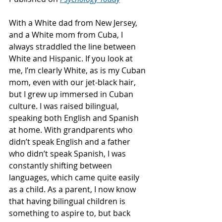
With a White dad from New Jersey, 
and a White mom from Cuba, I 
always straddled the line between 
White and Hispanic. If you look at 
me, I’m clearly White, as is my Cuban 
mom, even with our jet-black hair, 
but I grew up immersed in Cuban 
culture. I was raised bilingual, 
speaking both English and Spanish 
at home. With grandparents who 
didn’t speak English and a father 
who didn’t speak Spanish, I was 
constantly shifting between 
languages, which came quite easily 
as a child. As a parent, I now know 
that having bilingual children is 
something to aspire to, but back 