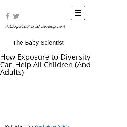
A blog about child development
The Baby Scientist
How Exposure to Diversity
Can Help All Children (And
Adults)
Published on 
Psychology Today