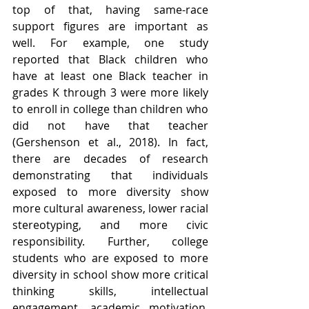
top of that, having same-race 
support figures are important as 
well. For example, one study 
reported that Black children who 
have at least one Black teacher in 
grades K through 3 were more likely 
to enroll in college than children who 
did not have that teacher 
(Gershenson et al., 2018). In fact, 
there are decades of research 
demonstrating that individuals 
exposed to more diversity show 
more cultural awareness, lower racial 
stereotyping, and more civic 
responsibility. Further, college 
students who are exposed to more 
diversity in school show more critical 
thinking skills, intellectual 
engagement, academic motivation, 