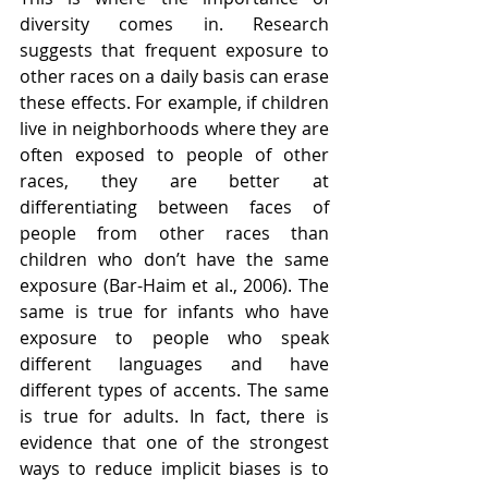
diversity comes in. Research 
suggests that frequent exposure to 
other races on a daily basis can erase 
these effects. For example, if children 
live in neighborhoods where they are 
often exposed to people of other 
races, they are better at 
differentiating between faces of 
people from other races than 
children who don’t have the same 
exposure (Bar-Haim et al., 2006). The 
same is true for infants who have 
exposure to people who speak 
different languages and have 
different types of accents. The same 
is true for adults. In fact, there is 
evidence that one of the strongest 
ways to reduce implicit biases is to 