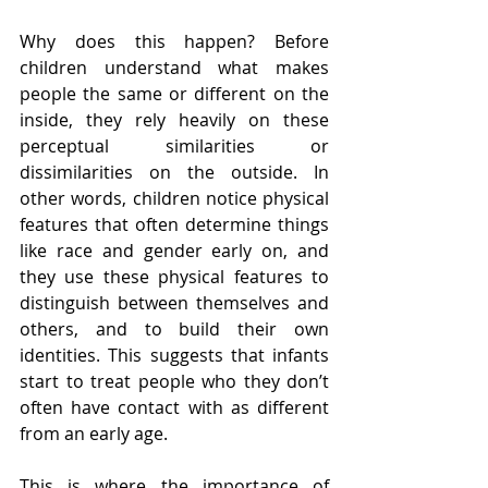
Why does this happen? Before 
children understand what makes 
people the same or different on the 
inside, they rely heavily on these 
perceptual similarities or 
dissimilarities on the outside. In 
other words, children notice physical 
features that often determine things 
like race and gender early on, and 
they use these physical features to 
distinguish between themselves and 
others, and to build their own 
identities. This suggests that infants 
start to treat people who they don’t 
often have contact with as different 
from an early age. 
This is where the importance of 