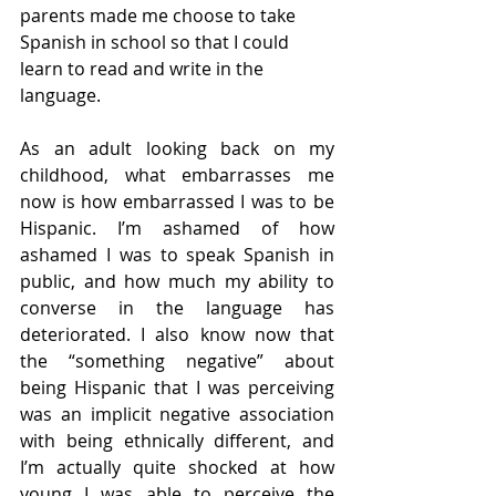
parents made me choose to take 
Spanish in school so that I could 
learn to read and write in the 
language. 
As an adult looking back on my 
childhood, what embarrasses me 
now is how embarrassed I was to be 
Hispanic. I’m ashamed of how 
ashamed I was to speak Spanish in 
public, and how much my ability to 
converse in the language has 
deteriorated. I also know now that 
the “something negative” about 
being Hispanic that I was perceiving 
was an implicit negative association 
with being ethnically different, and 
I’m actually quite shocked at how 
young I was able to perceive the 