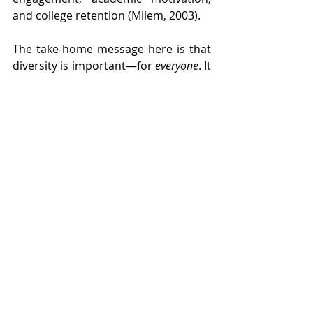
and college retention (Milem, 2003). 
The take-home message here is that 
diversity is important—for 
everyone
. It 
exposes us to people of all walks of 
life, helping those of us in the 
majority to be more be open to 
different experiences and people, 
and those of us in the minority to feel 
more like we belong. As an adult, I’m 
incredibly proud of who I am and 
where I came from—a feeling that 
every child deserves to have. 
Embracing and promoting diversity is 
one way we can help make sure that 
happens. 
Photo by Wikimedia Commons/Ilhem34