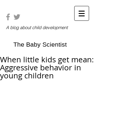
A blog about child development
The Baby Scientist
When little kids get mean:
Aggressive behavior in
young children