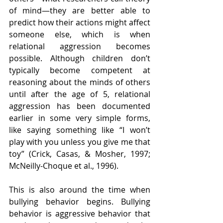
of mind—they are better able to 
predict how their actions might affect 
someone else, which is when 
relational aggression becomes 
possible. Although children don’t 
typically become competent at 
reasoning about the minds of others 
until after the age of 5, relational 
aggression has been documented 
earlier in some very simple forms, 
like saying something like “I won’t 
play with you unless you give me that 
toy” (Crick, Casas, & Mosher, 1997; 
McNeilly-Choque et al., 1996).
This is also around the time when 
bullying behavior begins. Bullying 
behavior is aggressive behavior that 