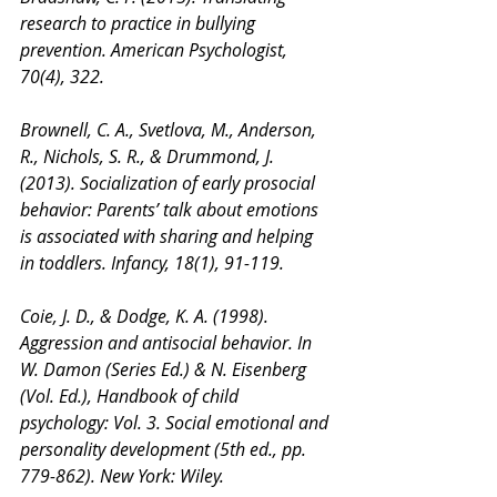
research to practice in bullying 
prevention. American Psychologist, 
70(4), 322.
Brownell, C. A., Svetlova, M., Anderson, 
R., Nichols, S. R., & Drummond, J. 
(2013). Socialization of early prosocial 
behavior: Parents’ talk about emotions 
is associated with sharing and helping 
in toddlers. Infancy, 18(1), 91-119.
Coie, J. D., & Dodge, K. A. (1998). 
Aggression and antisocial behavior. In 
W. Damon (Series Ed.) & N. Eisenberg 
(Vol. Ed.), Handbook of child 
psychology: Vol. 3. Social emotional and 
personality development (5th ed., pp. 
779-862). New York: Wiley.