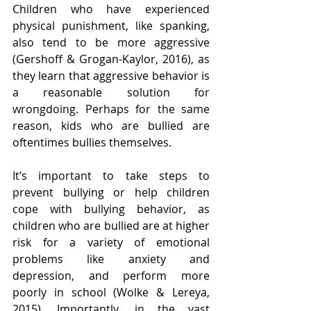
Children who have experienced 
physical punishment, like spanking, 
also tend to be more aggressive 
(Gershoff & Grogan-Kaylor, 2016), as 
they learn that aggressive behavior is 
a reasonable solution for 
wrongdoing. Perhaps for the same 
reason, kids who are bullied are 
oftentimes bullies themselves.
It’s important to take steps to 
prevent bullying or help children 
cope with bullying behavior, as 
children who are bullied are at higher 
risk for a variety of emotional 
problems like anxiety and 
depression, and perform more 
poorly in school (Wolke & Lereya, 
2015). Importantly, in the vast 