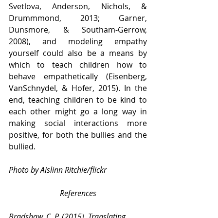
Svetlova, Anderson, Nichols, & 
Drummmond, 2013; Garner, 
Dunsmore, & Southam-Gerrow, 
2008), and modeling empathy 
yourself could also be a means by 
which to teach children how to 
behave empathetically (Eisenberg, 
VanSchnydel, & Hofer, 2015). In the 
end, teaching children to be kind to 
each other might go a long way in 
making social interactions more 
positive, for both the bullies and the 
bullied.
Photo by Aislinn Ritchie/flickr
References
Bradshaw, C. P. (2015). Translating 