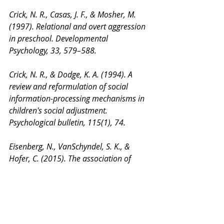
Crick, N. R., Casas, J. F., & Mosher, M. 
(1997). Relational and overt aggression 
in preschool. Developmental 
Psychology, 33, 579–588.
Crick, N. R., & Dodge, K. A. (1994). A 
review and reformulation of social 
information-processing mechanisms in 
children's social adjustment. 
Psychological bulletin, 115(1), 74.
Eisenberg, N., VanSchyndel, S. K., & 
Hofer, C. (2015). The association of 
maternal socialization in childhood and 
adolescence with adult offsprings’ 
sympathy/caring. Developmental 
psychology, 51(1), 7-16.