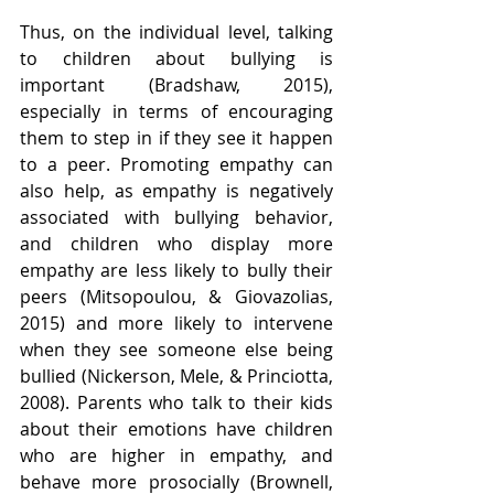
Thus, on the individual level, talking 
to children about bullying is 
important (Bradshaw, 2015), 
especially in terms of encouraging 
them to step in if they see it happen 
to a peer. Promoting empathy can 
also help, as empathy is negatively 
associated with bullying behavior, 
and children who display more 
empathy are less likely to bully their 
peers (Mitsopoulou, & Giovazolias, 
2015) and more likely to intervene 
when they see someone else being 
bullied (Nickerson, Mele, & Princiotta, 
2008). Parents who talk to their kids 
about their emotions have children 
who are higher in empathy, and 
behave more prosocially (Brownell, 