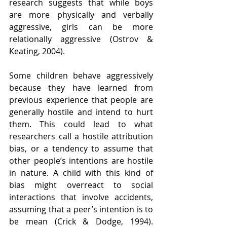
research suggests that while boys 
are more physically and verbally 
aggressive, girls can be more 
relationally aggressive (Ostrov & 
Keating, 2004).
Some children behave aggressively 
because they have learned from 
previous experience that people are 
generally hostile and intend to hurt 
them. This could lead to what 
researchers call a hostile attribution 
bias, or a tendency to assume that 
other people’s intentions are hostile 
in nature. A child with this kind of 
bias might overreact to social 
interactions that involve accidents, 
assuming that a peer’s intention is to 
be mean (Crick & Dodge, 1994). 