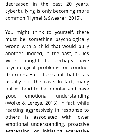
decreased in the past 20 years, 
cyberbullying is only becoming more 
common (Hymel & Swearer, 2015).
You might think to yourself, there 
must be something psychologically 
wrong with a child that would bully 
another. Indeed, in the past, bullies 
were thought to perhaps have 
psychological problems, or conduct 
disorders. But it turns out that this is 
usually not the case. In fact, many 
bullies tend to be popular and have 
good emotional understanding 
(Wolke & Lereya, 2015). In fact, while 
reacting aggressively in response to 
others is associated with lower 
emotional understanding, proactive 
aggression, or initiating aggressive 