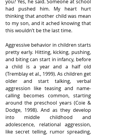
you? Yes, he said. Someone at school 
had pushed him. My heart hurt 
thinking that another child was mean 
to my son, and it ached knowing that 
this wouldn’t be the last time.
Aggressive behavior in children starts 
pretty early. Hitting, kicking, pushing, 
and biting can start in infancy, before 
a child is a year and a half old 
(Tremblay et al., 1999). As children get 
older and start talking, verbal 
aggression like teasing and name-
calling becomes common, starting 
around the preschool years (Coie & 
Dodge, 1998). And as they develop 
into middle childhood and 
adolescence, relational aggression, 
like secret telling, rumor spreading, 