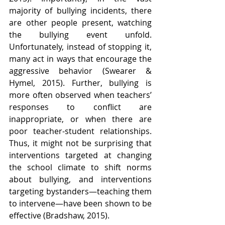
majority of bullying incidents, there 
are other people present, watching 
the bullying event unfold. 
Unfortunately, instead of stopping it, 
many act in ways that encourage the 
aggressive behavior (Swearer & 
Hymel, 2015). Further, bullying is 
more often observed when teachers’ 
responses to conflict are 
inappropriate, or when there are 
poor teacher-student relationships. 
Thus, it might not be surprising that 
interventions targeted at changing 
the school climate to shift norms 
about bullying, and interventions 
targeting bystanders—teaching them 
to intervene—have been shown to be 
effective (Bradshaw, 2015).