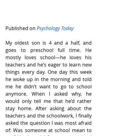
Published on 
Psychology Today
My oldest son is 4 and a half, and 
goes to preschool full time. He 
mostly loves school—he loves his 
teachers and he’s eager to learn new 
things every day. One day this week 
he woke up in the morning and told 
me he didn’t want to go to school 
anymore. When I asked why, he 
would only tell me that he’d rather 
stay home. After asking about the 
teachers and the schoolwork, I finally 
asked the question I was most afraid 
of: Was someone at school mean to 