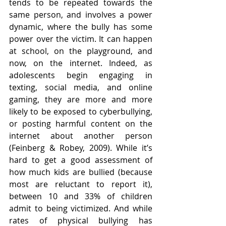
tends to be repeated towards the 
same person, and involves a power 
dynamic, where the bully has some 
power over the victim. It can happen 
at school, on the playground, and 
now, on the internet. Indeed, as 
adolescents begin engaging in 
texting, social media, and online 
gaming, they are more and more 
likely to be exposed to cyberbullying, 
or posting harmful content on the 
internet about another person 
(Feinberg & Robey, 2009). While it’s 
hard to get a good assessment of 
how much kids are bullied (because 
most are reluctant to report it), 
between 10 and 33% of children 
admit to being victimized. And while 
rates of physical bullying has 