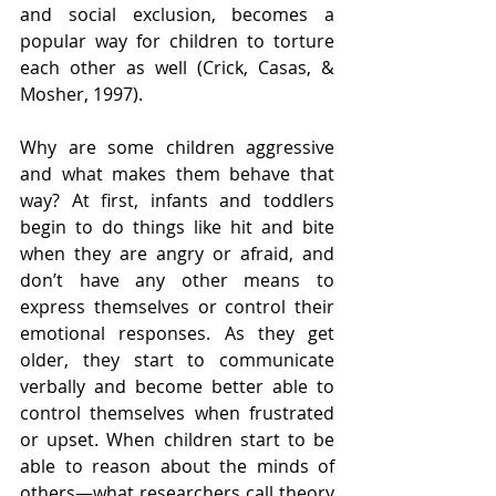
and social exclusion, becomes a 
popular way for children to torture 
each other as well (Crick, Casas, & 
Mosher, 1997).
Why are some children aggressive 
and what makes them behave that 
way? At first, infants and toddlers 
begin to do things like hit and bite 
when they are angry or afraid, and 
don’t have any other means to 
express themselves or control their 
emotional responses. As they get 
older, they start to communicate 
verbally and become better able to 
control themselves when frustrated 
or upset. When children start to be 
able to reason about the minds of 
others—what researchers call theory 