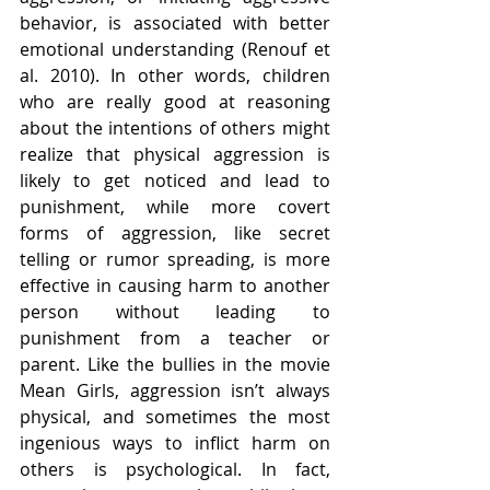
behavior, is associated with better 
emotional understanding (Renouf et 
al. 2010). In other words, children 
who are really good at reasoning 
about the intentions of others might 
realize that physical aggression is 
likely to get noticed and lead to 
punishment, while more covert 
forms of aggression, like secret 
telling or rumor spreading, is more 
effective in causing harm to another 
person without leading to 
punishment from a teacher or 
parent. Like the bullies in the movie 
Mean Girls, aggression isn’t always 
physical, and sometimes the most 
ingenious ways to inflict harm on 
others is psychological. In fact, 