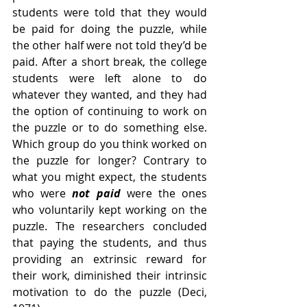
students were told that they would 
be paid for doing the puzzle, while 
the other half were not told they’d be 
paid. After a short break, the college 
students were left alone to do 
whatever they wanted, and they had 
the option of continuing to work on 
the puzzle or to do something else. 
Which group do you think worked on 
the puzzle for longer? Contrary to 
what you might expect, the students 
who were
 not paid 
were the ones 
who voluntarily kept working on the 
puzzle. The researchers concluded 
that paying the students, and thus 
providing an extrinsic reward for 
their work, diminished their intrinsic 
motivation to do the puzzle (Deci, 