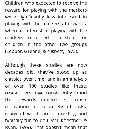
Children who expected to receive the 
reward for playing with the markers 
were significantly less interested in 
playing with the markers afterwards, 
whereas interest in playing with the 
markers remained consistent for 
children in the other two groups 
(Lepper, Greene, & Nisbett, 1973).  
Although these studies are now 
decades old, they’ve stood up as 
classics over time, and in an analysis 
of over 100 studies like these, 
researchers have consistently found 
that rewards undermine intrinsic 
motivation for a variety of tasks, 
many of which are interesting and 
typically fun to do (Deci, Koestner, & 
Ryan, 1999). That doesn’t mean that 