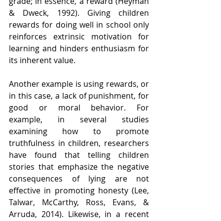
grade; in essence, a reward (Heyman 
& Dweck, 1992). Giving children 
rewards for doing well in school only 
reinforces extrinsic motivation for 
learning and hinders enthusiasm for 
its inherent value.
Another example is using rewards, or 
in this case, a lack of punishment, for 
good or moral behavior. For 
example, in several studies 
examining how to promote 
truthfulness in children, researchers 
have found that telling children 
stories that emphasize the negative 
consequences of lying are not 
effective in promoting honesty (Lee, 
Talwar, McCarthy, Ross, Evans, & 
Arruda, 2014). Likewise, in a recent 