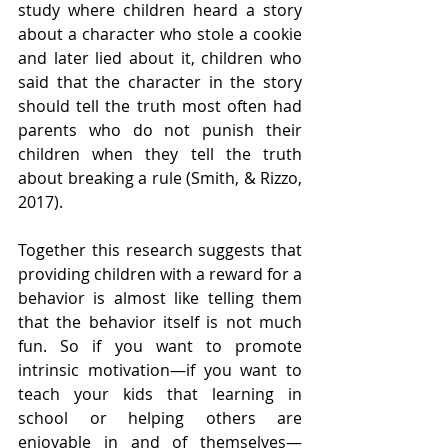
study where children heard a story 
about a character who stole a cookie 
and later lied about it, children who 
said that the character in the story 
should tell the truth most often had 
parents who do not punish their 
children when they tell the truth 
about breaking a rule (Smith, & Rizzo, 
2017).
Together this research suggests that 
providing children with a reward for a 
behavior is almost like telling them 
that the behavior itself is not much 
fun. So if you want to promote 
intrinsic motivation—if you want to 
teach your kids that learning in 
school or helping others are 
enjoyable in and of themselves—