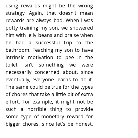
using rewards might be the wrong 
strategy. Again, that doesn’t mean 
rewards are always bad. When I was 
potty training my son, we showered 
him with jelly beans and praise when 
he had a successful trip to the 
bathroom. Teaching my son to have 
intrinsic motivation to pee in the 
toilet isn’t something we were 
necessarily concerned about, since 
eventually, everyone learns to do it. 
The same could be true for the types 
of chores that take a little bit of extra 
effort. For example, it might not be 
such a horrible thing to provide 
some type of monetary reward for 
bigger chores, since let’s be honest, 
how many of us are intrinsically 