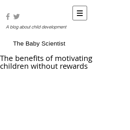
A blog about child development
The Baby Scientist
The benefits of motivating
children without rewards