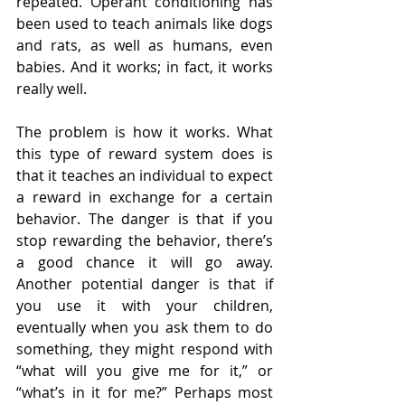
repeated. Operant conditioning has 
been used to teach animals like dogs 
and rats, as well as humans, even 
babies. And it works; in fact, it works 
really well.
The problem is how it works. What 
this type of reward system does is 
that it teaches an individual to expect 
a reward in exchange for a certain 
behavior. The danger is that if you 
stop rewarding the behavior, there’s 
a good chance it will go away. 
Another potential danger is that if 
you use it with your children, 
eventually when you ask them to do 
something, they might respond with 
“what will you give me for it,” or 
“what’s in it for me?” Perhaps most 