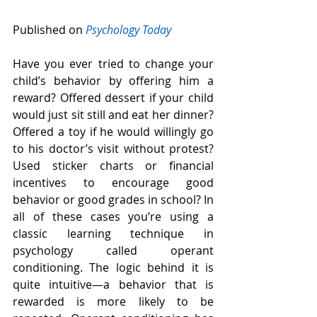
Published on 
Psychology Today
Have you ever tried to change your 
child’s behavior by offering him a 
reward? Offered dessert if your child 
would just sit still and eat her dinner? 
Offered a toy if he would willingly go 
to his doctor’s visit without protest? 
Used sticker charts or financial 
incentives to encourage good 
behavior or good grades in school? In 
all of these cases you’re using a 
classic learning technique in 
psychology called operant 
conditioning. The logic behind it is 
quite intuitive—a behavior that is 
rewarded is more likely to be 