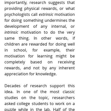
importantly, research suggests that 
providing physical rewards, or what 
psychologists call 
extrinsic
 motivation 
for doing something undermines the 
development of any internal, or 
intrinsic
 motivation to do the very 
same thing. In other words, if 
children are rewarded for doing well 
in school, for example, their 
motivation for learning might be 
completely based on receiving 
rewards, and not by any inherent 
appreciation for knowledge.
Decades of research support this 
idea. In one of the most classic 
studies on the topic, researchers 
asked college students to work on a 
puzzle while in the lab. Half of the 