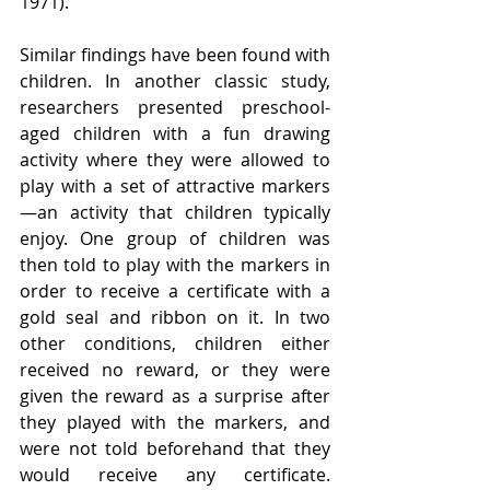
1971).
Similar findings have been found with 
children. In another classic study, 
researchers presented preschool-
aged children with a fun drawing 
activity where they were allowed to 
play with a set of attractive markers
—an activity that children typically 
enjoy. One group of children was 
then told to play with the markers in 
order to receive a certificate with a 
gold seal and ribbon on it. In two 
other conditions, children either 
received no reward, or they were 
given the reward as a surprise after 
they played with the markers, and 
were not told beforehand that they 
would receive any certificate. 