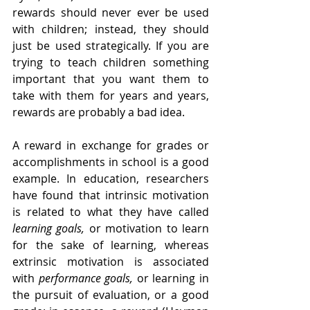
rewards should never ever be used 
with children; instead, they should 
just be used strategically. If you are 
trying to teach children something 
important that you want them to 
take with them for years and years, 
rewards are probably a bad idea.
A reward in exchange for grades or 
accomplishments in school is a good 
example. In education, researchers 
have found that intrinsic motivation 
is related to what they have called 
learning goals,
 or motivation to learn 
for the sake of learning, whereas 
extrinsic motivation is associated 
with 
performance goals,
 or learning in 
the pursuit of evaluation, or a good 