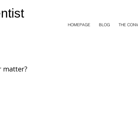
ntist
HOMEPAGE
BLOG
THE CONV
r matter?