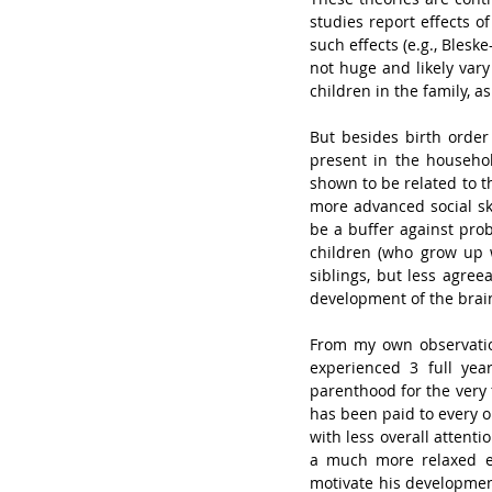
studies report effects o
such effects (e.g., Bleske
not huge and likely vary
children in the family, a
But besides birth order
present in the househol
shown to be related to t
more advanced social ski
be a buffer against prob
children (who grow up 
siblings, but less agree
development of the brain
From my own observations
experienced 3 full yea
parenthood for the very 
has been paid to every o
with less overall attenti
a much more relaxed en
motivate his development 