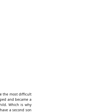
the most difficult 
loped and became a 
hild. Which is why 
o have a second son