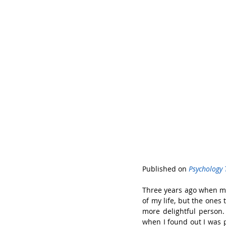
Published on 
Psychology 
Three years ago when my 
of my life, but the ones
more delightful person.
when I found out I was p