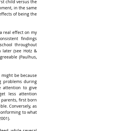
st child versus the 
nment, in the same 
fects of being the 
 real effect on my 
nsistent findings 
school throughout 
later (see Hotz & 
greeable (Paulhus, 
 might be because 
g problems during 
attention to give 
t less attention 
parents, first born 
le. Conversely, as 
 conforming to what 
2001).
eed, while several 