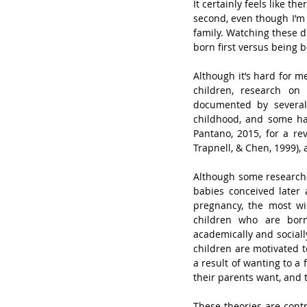
It certainly feels like th
second, even though I’m 
family. Watching these d
born first versus being b
Although it’s hard for m
children, research on 
documented by several 
childhood, and some hav
Pantano, 2015, for a rev
Trapnell, & Chen, 1999), 
Although some researche
babies conceived later
pregnancy, the most wid
children who are born 
academically and socially
children are motivated t
a result of wanting to a 
their parents want, and 
These theories are contr