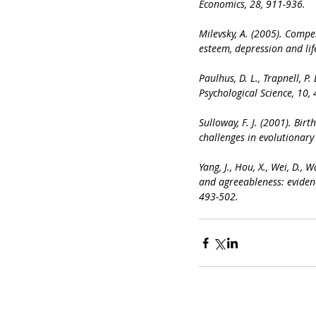
Economics, 28, 911-936.
Milevsky, A. (2005). Compe
esteem, depression and lif
Paulhus, D. L., Trapnell, P
Psychological Science, 10,
Sulloway, F. J. (2001). Bir
challenges in evolutionary
Yang, J., Hou, X., Wei, D., W
and agreeableness: eviden
493-502.