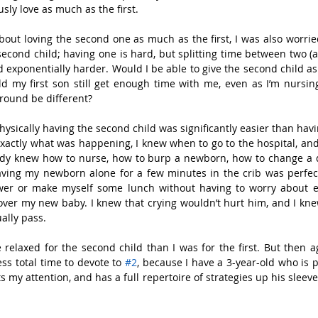
sly love as much as the first.
bout loving the second one as much as the first, I was also worr
second child; having one is hard, but splitting time between two 
d exponentially harder. Would I be able to give the second child as
uld my first son still get enough time with me, even as I’m nursi
round be different?
physically having the second child was significantly easier than havin
exactly what was happening, I knew when to go to the hospital, and
eady knew how to nurse, how to burp a newborn, how to change a d
ving my newborn alone for a few minutes in the crib was perfectl
wer or make myself some lunch without having to worry about ev
over my new baby. I knew that crying wouldn’t hurt him, and I kn
ally pass.
e relaxed for the second child than I was for the first. But then ag
ess total time to devote to 
#2
, because I have a 3-year-old who is p
my attention, and has a full repertoire of strategies up his sleeve