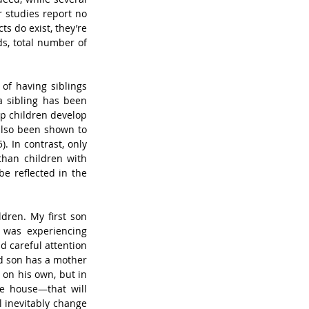
 studies report no 
ts do exist, they’re 
s, total number of 
of having siblings 
 sibling has been 
p children develop 
also been shown to 
 In contrast, only 
han children with 
e reflected in the 
dren. My first son 
was experiencing 
 careful attention 
d son has a mother 
 on his own, but in 
 house—that will 
l inevitably change 