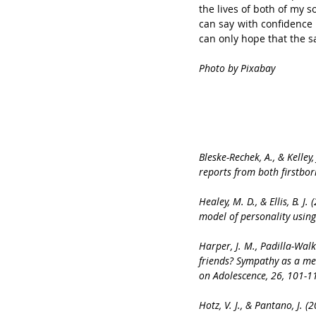
the lives of both of my s
can say with confidence t
can only hope that the s
Photo by Pixabay
Bleske-Rechek, A., & Kelley
reports from both firstbor
Healey, M. D., & Ellis, B. 
model of personality usin
Harper, J. M., Padilla‐Walk
friends? Sympathy as a me
on Adolescence, 26, 101-1
Hotz, V. J., & Pantano, J. 