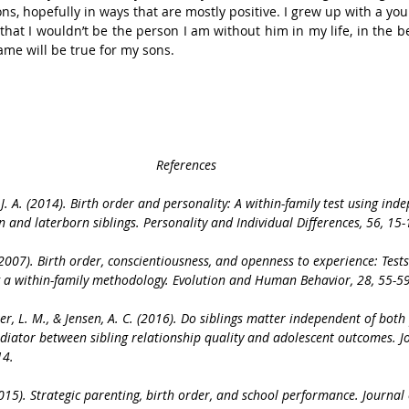
ons, hopefully in ways that are mostly positive. I grew up with a you
hat I wouldn’t be the person I am without him in my life, in the be
ame will be true for my sons.
References
, J. A. (2014). Birth order and personality: A within-family test using inde
n and laterborn siblings. Personality and Individual Differences, 56, 15-
J. (2007). Birth order, conscientiousness, and openness to experience: Tests
g a within-family methodology. Evolution and Human Behavior, 28, 55-59
er, L. M., & Jensen, A. C. (2016). Do siblings matter independent of bot
diator between sibling relationship quality and adolescent outcomes. J
14.
(2015). Strategic parenting, birth order, and school performance. Journal