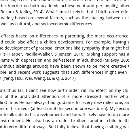
f birth order on both academic achievement and personality, other
-Rechek & Kelley, 2014). What’s most likely is that if birth order effec
 widely based on several factors, such as the spacing between kid
s well as cultural, and socioeconomic differences.
 effects based on differences in parenting, the mere occurrence 
d could also affect a child’s development. For example, having a
he development of prosocial emotions like sympathy that might hel
lls (Harper, Padilla-Walker, & Jensen, 2016). Sibling support has 
lems with depression and self-esteem in adulthood (Milevsy, 2005).
without siblings around) have been shown to be more creative t
able, and recent work suggests that such differences might even b
 (Yang, Hou, Wei, Wang, Li, & Qiu, 2017).
 thus far, I can’t see how birth order will no effect on my chil
rs of the undivided attention of a more stressed mother who 
first time. He has always had guidance for every new milestone, and
ne of his needs (at least until the second one was born). My secon
on to allocate to his development and he will likely have to do more
vironment. He also has an older brother—another child in the
in very different ways. So I fully believe that having a sibling wil