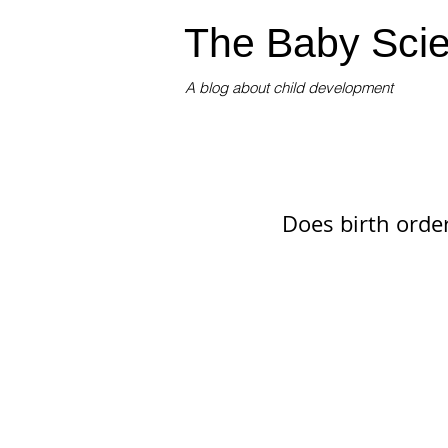
The Baby Scie
A blog about child development
Does birth orde