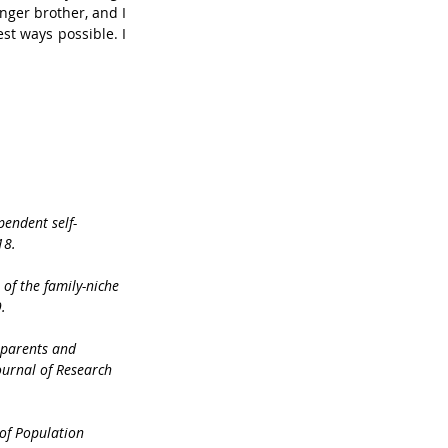
nger brother, and I 
st ways possible. I 
pendent self-
18.
 of the family-niche 
.
h parents and 
ournal of Research 
 of Population 