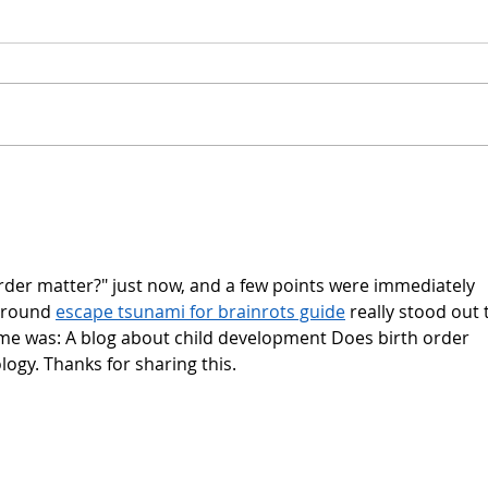
rder matter?" just now, and a few points were immediately 
around 
escape tsunami for brainrots guide
 really stood out 
 me was: A blog about child development Does birth order 
ogy. Thanks for sharing this.