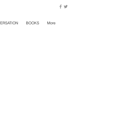
ERSATION
BOOKS
More