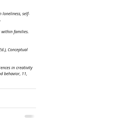
loneliness, self-
.
 within families. 
Ed.), Conceptual 
rences in creativity 
d behavior, 11, 