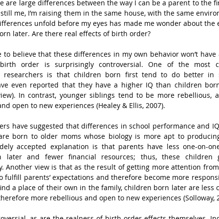
ere are large differences between the way I can be a parent to the fir
still me, I’m raising them in the same house, with the same enviro
ifferences unfold before my eyes has made me wonder about the ef
orn later. Are there real effects of birth order?
e to believe that these differences in my own behavior won’t have a
birth order is surprisingly controversial. One of the most co
researchers is that children born first tend to do better in 
e even reported that they have a higher IQ than children born 
iew). In contrast, younger siblings tend to be more rebellious, a
and open to new experiences (Healey & Ellis, 2007).
rs have suggested that differences in school performance and IQ
 are born to older moms whose biology is more apt to producin
ely accepted explanation is that parents have less one-on-one 
later and fewer financial resources; thus, these children ge
. Another view is that as the result of getting more attention from 
o fulfill parents’ expectations and therefore become more responsib
find a place of their own in the family, children born later are less
therefore more rebellious and open to new experiences (Solloway, 
oversial, as are the realness of birth order effects themselves. Ind