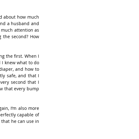
ied about how much 
(and a husband and 
 much attention as 
ng the second? How 
g the first. When I 
 I knew what to do 
iaper, and how to 
y safe, and that I 
ery second that I 
ew that every bump 
ain, I’m also more 
erfectly capable of 
 that he can use in 