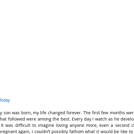
Today
son was born, my life changed forever. The first few months were 
 that followed were among the best. Every day I watch as he deve
 It was difficult to imagine loving anyone more, even a second c
regnant again, I couldn’t possibly fathom what it would be like t