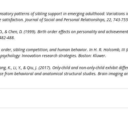
nsatory patterns of sibling support in emerging adulthood: Variations in 
e satisfaction. Journal of Social and Personal Relationships, 22, 743-755
. D., & Chen, D. (1999). Birth order effects on personality and achievement
 482-488.
th order, sibling competition, and human behavior. In H. R. Holcomb, III (
 psychology: Innovation research strategies. Boston: Kluwer.
ang, K., Li, Y., & Qiu, J. (2017). Only-child and non-only-child exhibit diffe
ce from behavioral and anatomical structural studies. Brain imaging an