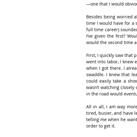
—one that I would obviou
Besides being worried a
time I would have for a 
full time career) sounde
I’ve given the first? Wo
would the second time a
First, I quickly saw that 
went into labor, I knew 
when I got there. I alr
swaddle. I knew that lea
could easily take a sho
wasn’t watching closely 
in the road would eventu
All in all, I am way mor
tired, busier, and have l
telling me when he wants 
order to get it.