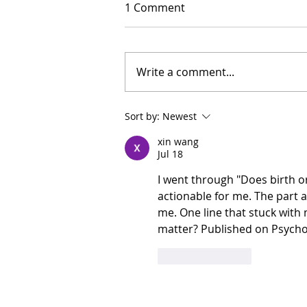
1 Comment
Write a comment...
Sort by:
Newest
xin wang
Jul 18
I went through "Does birth o
actionable for me. The part 
me. One line that stuck with
matter? Published on Psychol
Like
Reply