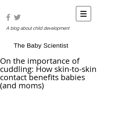
A blog about child development
The Baby Scientist
On the importance of
cuddling: How skin-to-skin
contact benefits babies
(and moms)