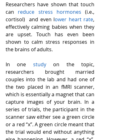
Researchers have shown that touch 
can 
reduce stress hormones
 (i.e., 
cortisol)  and even l
ower heart rate
, 
effectively calming babies when they 
are upset. Touch has even been 
shown to calm stress responses in 
the brains of adults. 
In one 
study
 on the topic, 
researchers brought married 
couples into the lab and had one of 
the two placed in an fMRI scanner, 
which is essentially a magnet that can 
capture images of your brain. In a 
series of trials, the participant in the 
scanner saw either see a green circle 
or a red “x”. A green circle meant that 
the trial would end without anything 
else happening. However, a red “x”, 