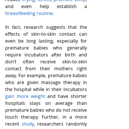
and even help establish a 
breastfeeding routine
.
In fact, research suggests that the 
effects of skin-to-skin contact can 
even be long lasting, especially for 
premature babies who generally 
require incubators after birth and 
don’t often receive skin-to-skin 
contact from their mothers right 
away. For example, premature babies 
who are given massage therapy in 
the hospital while in their incubators 
gain more weight 
and have shorter 
hospitals stays on average than 
premature babies who do not receive 
touch therapy. Further, in a more 
recent 
study
, researchers randomly 