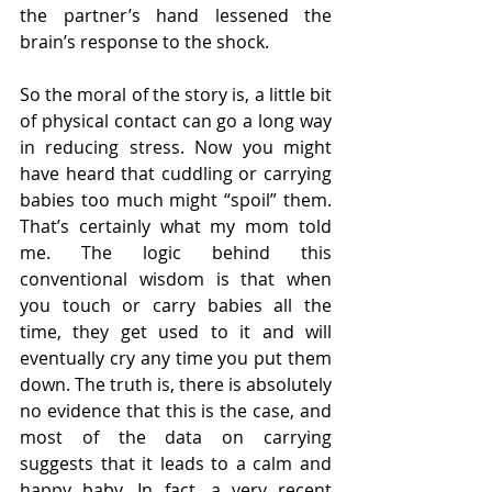
the partner’s hand lessened the 
brain’s response to the shock.
So the moral of the story is, a little bit 
of physical contact can go a long way 
in reducing stress. Now you might 
have heard that cuddling or carrying 
babies too much might “spoil” them. 
That’s certainly what my mom told 
me. The logic behind this 
conventional wisdom is that when 
you touch or carry babies all the 
time, they get used to it and will 
eventually cry any time you put them 
down. The truth is, there is absolutely 
no evidence that this is the case, and 
most of the data on carrying 
suggests that it leads to a calm and 
happy baby. In fact, a very recent 