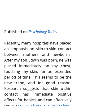
Published on 
Psychology Today
Recently, many hospitals have placed 
an emphasis on skin-to-skin contact 
between mothers and newborns. 
After my son Edwin was born, he was 
placed immediately on my chest, 
touching my skin, for an extended 
period of time. This seems to be the 
new trend, and for good reason. 
Research suggests that skin-to-skin 
contact has immediate positive 
effects for babies, and can effectively 
reduce 
crying,
stress
, 
promote sleep
, 