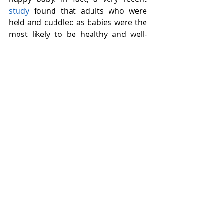
study
 found that adults who were 
held and cuddled as babies were the 
most likely to be healthy and well-
adjusted as adults. In fact, the more 
they were carried, the better they 
functioned. 
Another important take-home 
message here is that while a little bit 
of skin-to-skin contact can be calming 
for babies, 
it can also be important for 
you
. In general, physical contact with 
a loved one in a time of anxiety or 
stress literally decreases the stress 
response in the body and in brain, 
for both babies and adults. So 
snuggle those babies as much as you 
want, and when you’re feeling 