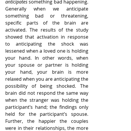
anticipates
 something bad happening. 
Generally when we anticipate 
something bad or threatening, 
specific parts of the brain are 
activated. The results of the study 
showed that activation in response 
to anticipating the shock was 
lessened when a loved one is holding 
your hand. In other words, when 
your spouse or partner is holding 
your hand, your brain is more 
relaxed when you are anticipating the 
possibility of being shocked. The 
brain did not respond the same way 
when the stranger was holding the 
participant’s hand; the findings only 
held for the participant’s spouse. 
Further, the happier the couples 
were in their relationships, the more 