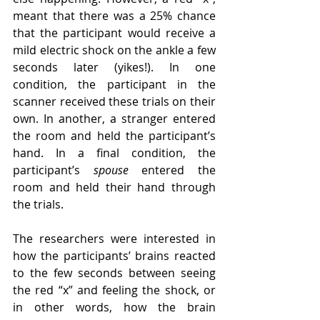
meant that there was a 25% chance 
that the participant would receive a 
mild electric shock on the ankle a few 
seconds later (yikes!). In one 
condition, the participant in the 
scanner received these trials on their 
own. In another, a stranger entered 
the room and held the participant’s 
hand. In a final condition, the 
participant’s 
spouse
 entered the 
room and held their hand through 
the trials.
The researchers were interested in 
how the participants’ brains reacted 
to the few seconds between seeing 
the red “x” and feeling the shock, or 
in other words, how the brain 