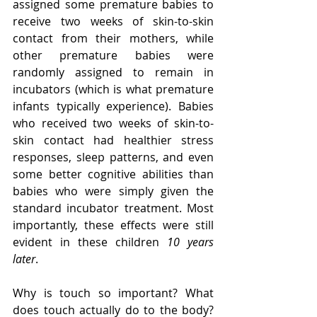
assigned some premature babies to 
receive two weeks of skin-to-skin 
contact from their mothers, while 
other premature babies were 
randomly assigned to remain in 
incubators (which is what premature 
infants typically experience). Babies 
who received two weeks of skin-to-
skin contact had healthier stress 
responses, sleep patterns, and even 
some better cognitive abilities than 
babies who were simply given the 
standard incubator treatment. Most 
importantly, these effects were still 
evident in these children 
10 years 
later
.
Why is touch so important? What 
does touch actually do to the body? 