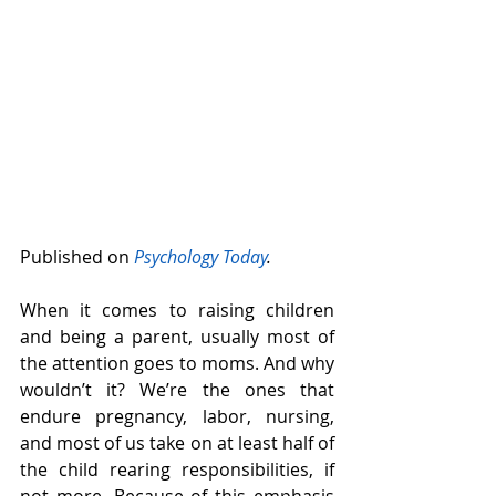
Published on 
Psychology Today
. 
When it comes to raising children 
and being a parent, usually most of 
the attention goes to moms. And why 
wouldn’t it? We’re the ones that 
endure pregnancy, labor, nursing, 
and most of us take on at least half of 
the child rearing responsibilities, if 
not more. Because of this emphasis 