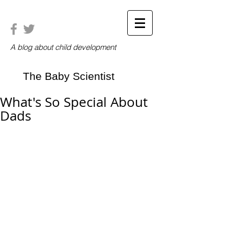
A blog about child development
The Baby Scientist
What's So Special About
Dads