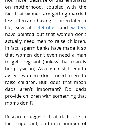
on motherhood, coupled with the 
fact that women are getting married 
less often and having children later in 
life, several 
celebrities
 and 
writers
have pointed out that women don’t 
actually need men to raise children. 
In fact, sperm banks have made it so 
that women don’t even need a man 
to get pregnant (unless that man is 
her physician). As a feminist, I tend to 
agree—women don’t need men to 
raise children. But, does that mean 
dads aren’t important? Do dads 
provide children with something that 
moms don't?
Research suggests that dads are in 
fact important, and in a number of 