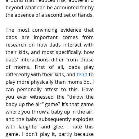
beyond what can be accounted for by 
the absence of a second set of hands.
The most convincing evidence that 
dads are important comes from 
research on how dads interact with 
their kids, and most specifically, how 
dads’ interactions differ from those 
of moms. First of all, dads play 
differently with their kids, and 
tend
 to 
play more physically than moms do. I 
can personally attest to this. Have 
you ever witnessed the “throw the 
baby up the air” game? It’s that game 
where you throw a baby up in the air, 
and the baby subsequently explodes 
with laughter and glee. I hate this 
game. I don’t play it, partly because 