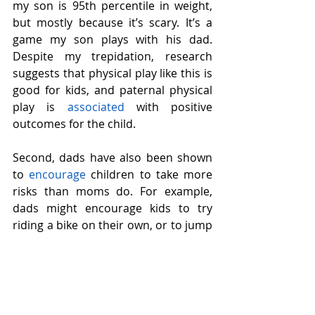
my son is 95th percentile in weight, 
but mostly because it’s scary. It’s a 
game my son plays with his dad. 
Despite my trepidation, research 
suggests that physical play like this is 
good for kids, and paternal physical 
play is 
associated
 with positive 
outcomes for the child.
Second, dads have also been shown 
to 
encourage
 children to take more 
risks than moms do. For example, 
dads might encourage kids to try 
riding a bike on their own, or to jump 
off the high dive at the pool. 
Importantly, dads don’t encourage 
risky behavior in a reckless way; they 
tend to provide a safe and secure 
environment with supervision while 