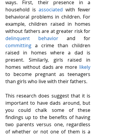
ways. First, their presence in a 
household is 
associated
 with fewer 
behavioral problems in children. For 
example, children raised in homes 
without fathers are at greater risk for 
delinquent behavior
 and for 
committing
 a crime than children 
raised in homes where a dad is 
present. Similarly, girls raised in 
homes without dads are more 
likely
to become pregnant as teenagers 
than girls who live with their fathers.
This research does suggest that it is 
important to have dads around, but 
you could chalk some of these 
findings up to the benefits of having 
two parents versus one, regardless 
of whether or not one of them is a 