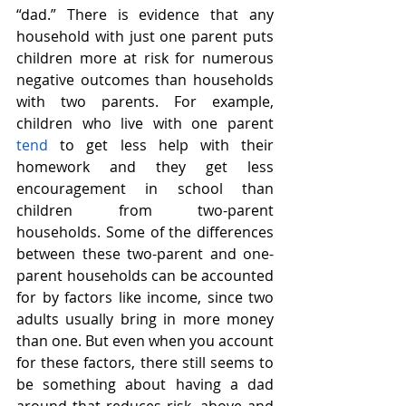
“dad.” There is evidence that any 
household with just one parent puts 
children more at risk for numerous 
negative outcomes than households 
with two parents. For example, 
children who live with one parent 
tend
 to get less help with their 
homework and they get less 
encouragement in school than 
children from two-parent 
households. Some of the differences 
between these two-parent and one-
parent households can be accounted 
for by factors like income, since two 
adults usually bring in more money 
than one. But even when you account 
for these factors, there still seems to 
be something about having a dad 
around that reduces risk, above and 