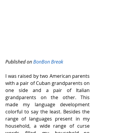
Published on 
BonBon Break
I was raised by two American parents 
with a pair of Cuban grandparents on 
one side and a pair of Italian 
grandparents on the other. This 
made my language development 
colorful to say the least. Besides the 
range of languages present in my 
household, a wide range of curse 
words filled my household—no 