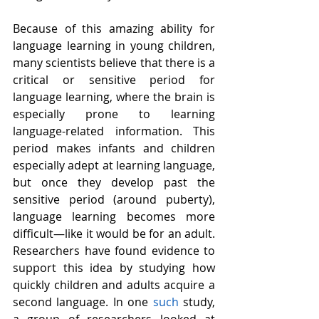
Because of this amazing ability for 
language learning in young children, 
many scientists believe that there is a 
critical or sensitive period for 
language learning, where the brain is 
especially prone to learning 
language-related information. This 
period makes infants and children 
especially adept at learning language, 
but once they develop past the 
sensitive period (around puberty), 
language learning becomes more 
difficult—like it would be for an adult. 
Researchers have found evidence to 
support this idea by studying how 
quickly children and adults acquire a 
second language. In one 
such
 study, 
a group of researchers looked at 