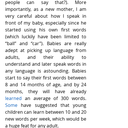
people can say that?). More 
importantly, as a new mother, I am 
very careful about how I speak in 
front of my baby, especially since he 
started using his own first words 
(which luckily have been limited to 
“ball” and “car”). Babies are really 
adept at picking up language from 
adults, and their ability to 
understand and later speak words in 
any language is astounding. Babies 
start to say their first words between 
8 and 14 months of age, and by 24 
months, they will have already 
learned
 an average of 300 words. 
Some
 have suggested that young 
children can learn between 10 and 20 
new words per week, which would be 
a huge feat for any adult.