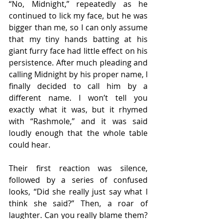
“No, Midnight,” repeatedly as he 
continued to lick my face, but he was 
bigger than me, so I can only assume 
that my tiny hands batting at his 
giant furry face had little effect on his 
persistence. After much pleading and 
calling Midnight by his proper name, I 
finally decided to call him by a 
different name. I won’t tell you 
exactly what it was, but it rhymed 
with “Rashmole,” and it was said 
loudly enough that the whole table 
could hear.
Their first reaction was silence, 
followed by a series of confused 
looks, “Did she really just say what I 
think she said?” Then, a roar of 
laughter. Can you really blame them? 