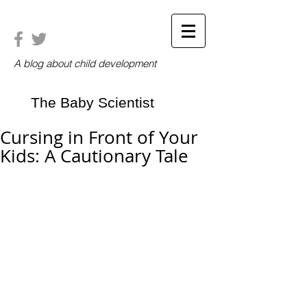
A blog about child development
The Baby Scientist
Cursing in Front of Your
Kids: A Cautionary Tale