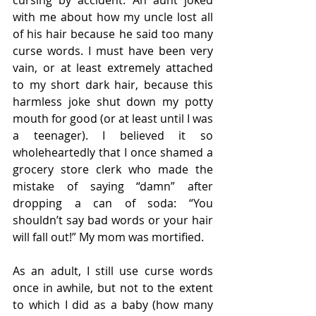
with me about how my uncle lost all 
of his hair because he said too many 
curse words. I must have been very 
vain, or at least extremely attached 
to my short dark hair, because this 
harmless joke shut down my potty 
mouth for good (or at least until I was 
a teenager). I believed it so 
wholeheartedly that I once shamed a 
grocery store clerk who made the 
mistake of saying “damn” after 
dropping a can of soda: “You 
shouldn’t say bad words or your hair 
will fall out!” My mom was mortified.
As an adult, I still use curse words 
once in awhile, but not to the extent 
to which I did as a baby (how many 