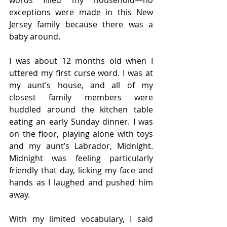
exceptions were made in this New 
Jersey family because there was a 
baby around.
I was about 12 months old when I 
uttered my first curse word. I was at 
my aunt’s house, and all of my 
closest family members were 
huddled around the kitchen table 
eating an early Sunday dinner. I was 
on the floor, playing alone with toys 
and my aunt’s Labrador, Midnight. 
Midnight was feeling particularly 
friendly that day, licking my face and 
hands as I laughed and pushed him 
away.
With my limited vocabulary, I said 