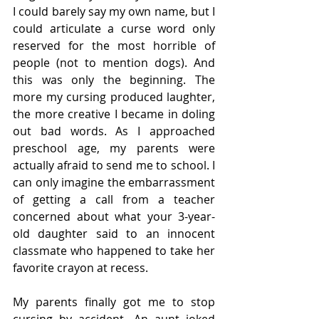
I could barely say my own name, but I 
could articulate a curse word only 
reserved for the most horrible of 
people (not to mention dogs). And 
this was only the beginning. The 
more my cursing produced laughter, 
the more creative I became in doling 
out bad words. As I approached 
preschool age, my parents were 
actually afraid to send me to school. I 
can only imagine the embarrassment 
of getting a call from a teacher 
concerned about what your 3-year-
old daughter said to an innocent 
classmate who happened to take her 
favorite crayon at recess.
My parents finally got me to stop 
cursing by accident. An aunt joked 