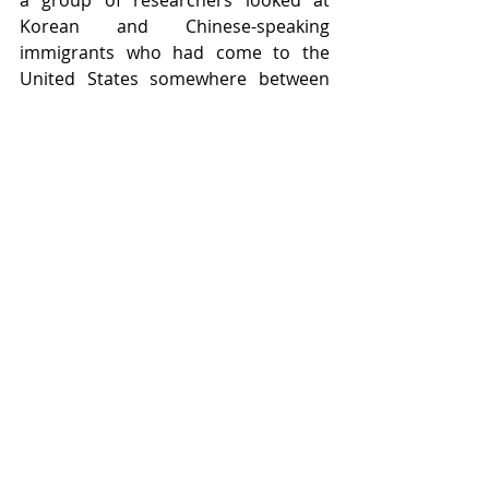
Korean and Chinese-speaking 
immigrants who had come to the 
United States somewhere between 
the ages of 3 and 39. After giving 
them a variety of language 
proficiency tests, the researchers 
found that it didn’t matter how many 
years the Korean and Chinese-
speaking immigrants had been in the 
United States; what mattered for 
English proficiency was when they 
had first come to the U.S. The 
younger the age at which they 
arrived, the better they performed 
on the proficiency tests, 
demonstrating that children really 
are better at learning languages than 
adults.