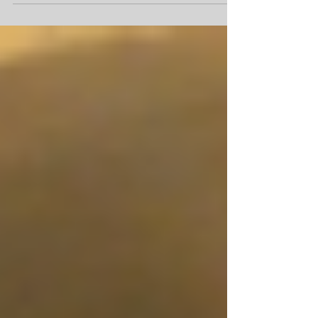
you have a baby or small child...