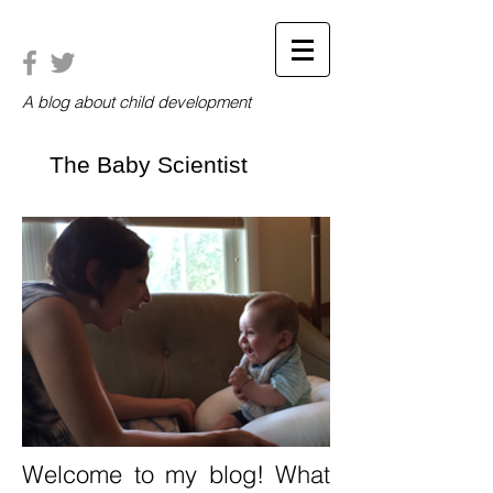
A blog about child development
The Baby Scientist
Welcome to my blog! What