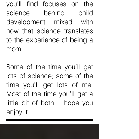
you'll find focuses on the
science behind child
development mixed with
how that science translates
to the experience of being a
mom.
Some of the time you’ll get
lots of science; some of the
time you’ll get lots of me.
Most of the time you’ll get a
little bit of both. I hope you
enjoy it.