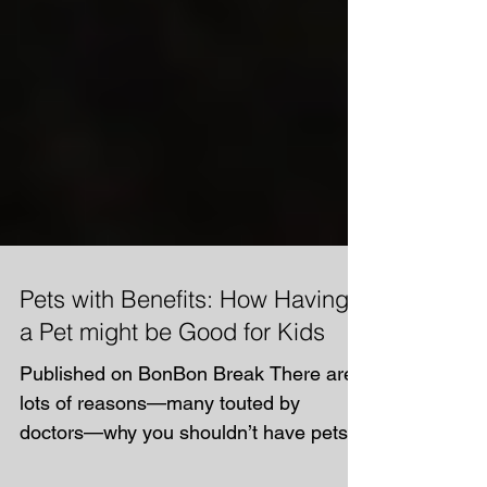
Pets with Benefits: How Having
a Pet might be Good for Kids
Published on BonBon Break There are
lots of reasons—many touted by
doctors—why you shouldn’t have pets if